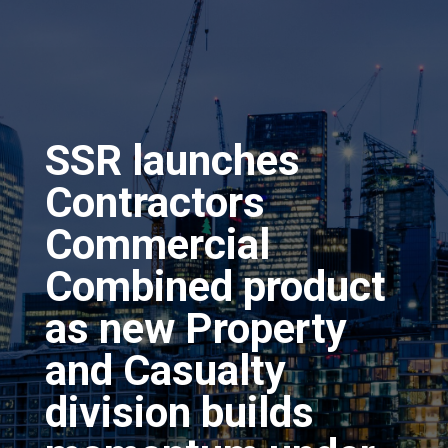
SSR launches
Contractors
Commercial
Combined product
as new Property
and Casualty
division builds