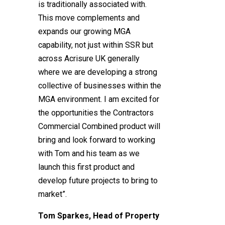
is traditionally associated with.
This move complements and
expands our growing MGA
capability, not just within SSR but
across Acrisure UK generally
where we are developing a strong
collective of businesses within the
MGA environment. I am excited for
the opportunities the Contractors
Commercial Combined product will
bring and look forward to working
with Tom and his team as we
launch this first product and
develop future projects to bring to
market”.
Tom Sparkes, Head of Property