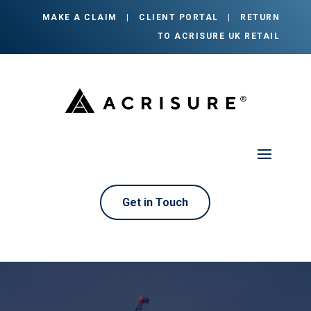
MAKE A CLAIM
|
CLIENT PORTAL
|
RETURN
TO ACRISURE UK RETAIL
Get in Touch