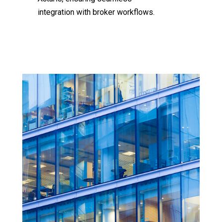
integration with broker workflows.