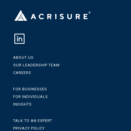
ABOUT US
OUR LEADERSHIP TEAM
CAREERS
FOR BUSINESSES
FOR INDIVIDUALS
INSIGHTS
TALK TO AN EXPERT
PRIVACY POLICY