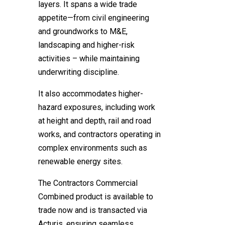
layers. It spans a wide trade
appetite—from civil engineering
and groundworks to M&E,
landscaping and higher-risk
activities – while maintaining
underwriting discipline.
It also accommodates higher-
hazard exposures, including work
at height and depth, rail and road
works, and contractors operating in
complex environments such as
renewable energy sites.
The Contractors Commercial
Combined product is available to
trade now and is transacted via
Acturis, ensuring seamless