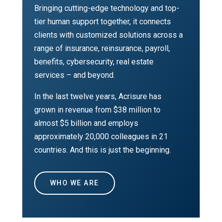
Bringing cutting-edge technology and top-
tier human support together, it connects
clients with customized solutions across a
range of insurance, reinsurance, payroll,
benefits, cybersecurity, real estate
services – and beyond.
In the last twelve years, Acrisure has
grown in revenue from $38 million to
almost $5 billion and employs
approximately 20,000 colleagues in 21
countries. And this is just the beginning.
WHO WE ARE