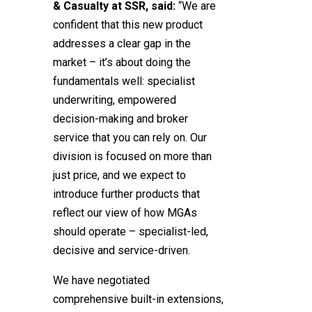
& Casualty at SSR, said:
“We are
confident that this new product
addresses a clear gap in the
market – it’s about doing the
fundamentals well: specialist
underwriting, empowered
decision-making and broker
service that you can rely on. Our
division is focused on more than
just price, and we expect to
introduce further products that
reflect our view of how MGAs
should operate – specialist-led,
decisive and service-driven.
We have negotiated
comprehensive built-in extensions,