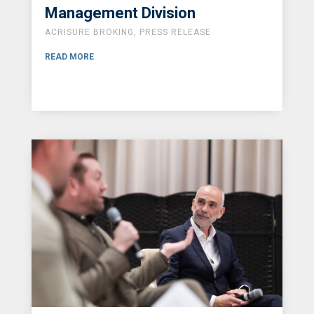
Management Division
ACRISURE BROKING
,
PRESS RELEASE
READ MORE