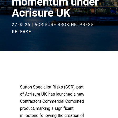
momentum under
Acrisure UK
27 05 26
|
ACRISURE BROKING
,
PRESS
RELEASE
Sutton Specialist Risks (SSR), part
of Acrisure UK, has launched a new
Contractors Commercial Combined
product, marking a significant
milestone following the creation of