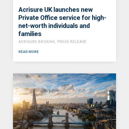
Acrisure UK launches new
Private Office service for high-
net-worth individuals and
families
ACRISURE BROKING
,
PRESS RELEASE
READ MORE