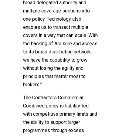
broad delegated authority and
multiple coverage sections into
one policy. Technology also
enables us to transact multiple
covers in a way that can scale. With
the backing of Acrisure and access
to its broad distribution network,
we have the capability to grow
without losing the agility and
principles that matter most to
brokers.”
The Contractors Commercial
Combined policy is liability-led,
with competitive primary limits and
the ability to support larger
programmes through excess