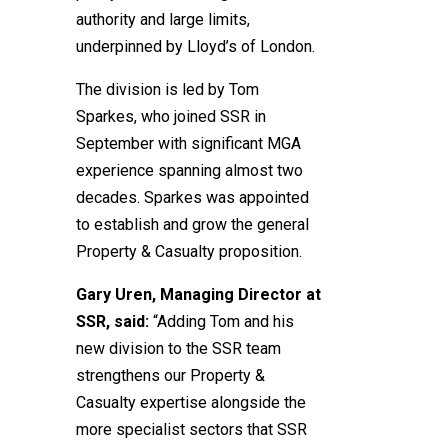
authority and large limits,
underpinned by Lloyd’s of London.
The division is led by Tom
Sparkes, who joined SSR in
September with significant MGA
experience spanning almost two
decades. Sparkes was appointed
to establish and grow the general
Property & Casualty proposition.
Gary Uren, Managing Director at
SSR, said:
“Adding Tom and his
new division to the SSR team
strengthens our Property &
Casualty expertise alongside the
more specialist sectors that SSR