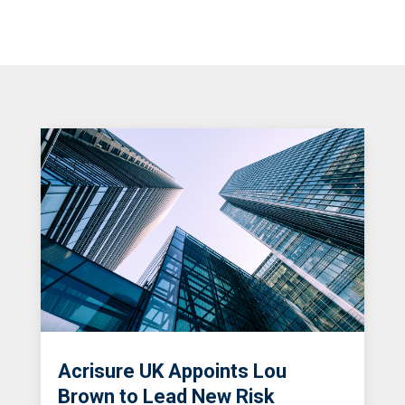
Acrisure UK Appoints Lou
Brown to Lead New Risk