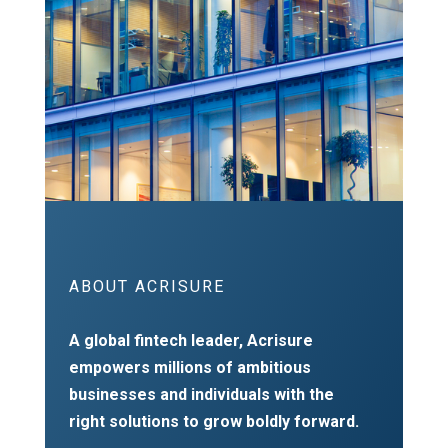
ABOUT ACRISURE
A global fintech leader, Acrisure
empowers millions of ambitious
businesses and individuals with the
right solutions to grow boldly forward.