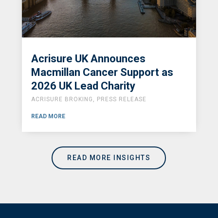
Acrisure UK Announces
Macmillan Cancer Support as
2026 UK Lead Charity
ACRISURE BROKING
,
PRESS RELEASE
READ MORE
READ MORE INSIGHTS