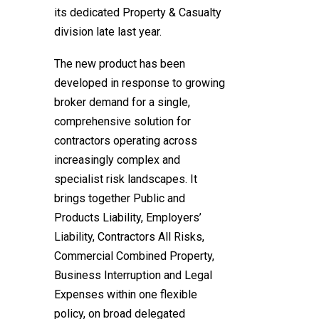
its dedicated Property & Casualty
division late last year.
The new product has been
developed in response to growing
broker demand for a single,
comprehensive solution for
contractors operating across
increasingly complex and
specialist risk landscapes. It
brings together Public and
Products Liability, Employers’
Liability, Contractors All Risks,
Commercial Combined Property,
Business Interruption and Legal
Expenses within one flexible
policy, on broad delegated