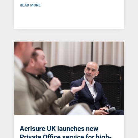
READ MORE
Acrisure UK launches new
Private Office service for high-