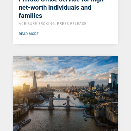
net-worth individuals and
families
ACRISURE BROKING
,
PRESS RELEASE
READ MORE