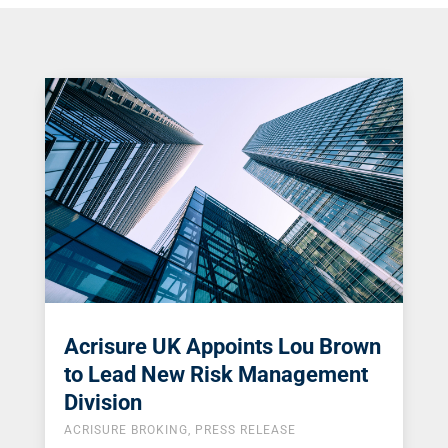
Acrisure UK Appoints Lou Brown
to Lead New Risk Management
Division
ACRISURE BROKING
,
PRESS RELEASE