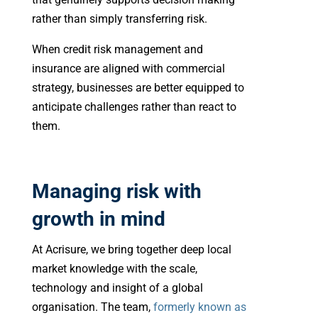
rather than simply transferring risk.
When credit risk management and
insurance are aligned with commercial
strategy, businesses are better equipped to
anticipate challenges rather than react to
them.
Managing risk with
growth in mind
At Acrisure, we bring together deep local
market knowledge with the scale,
technology and insight of a global
organisation. The team,
formerly known as