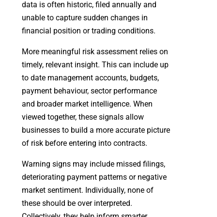
data is often historic, filed annually and
unable to capture sudden changes in
financial position or trading conditions.
More meaningful risk assessment relies on
timely, relevant insight. This can include up
to date management accounts, budgets,
payment behaviour, sector performance
and broader market intelligence. When
viewed together, these signals allow
businesses to build a more accurate picture
of risk before entering into contracts.
Warning signs may include missed filings,
deteriorating payment patterns or negative
market sentiment. Individually, none of
these should be over interpreted.
Collectively, they help inform smarter