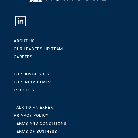
ABOUT US
OUR LEADERSHIP TEAM
CAREERS
FOR BUSINESSES
FOR INDIVIDUALS
INSIGHTS
TALK TO AN EXPERT
PRIVACY POLICY
TERMS AND CONDITIONS
TERMS OF BUSINESS