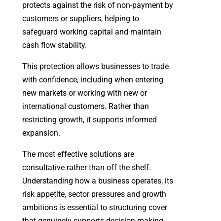
protects against the risk of non-payment by
customers or suppliers, helping to
safeguard working capital and maintain
cash flow stability.
This protection allows businesses to trade
with confidence, including when entering
new markets or working with new or
international customers. Rather than
restricting growth, it supports informed
expansion.
The most effective solutions are
consultative rather than off the shelf.
Understanding how a business operates, its
risk appetite, sector pressures and growth
ambitions is essential to structuring cover
that genuinely supports decision making