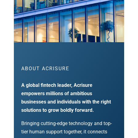
ABOUT ACRISURE
A global fintech leader, Acrisure
empowers millions of ambitious
businesses and individuals with the right
solutions to grow boldly forward.
Bringing cutting-edge technology and top-
tier human support together, it connects