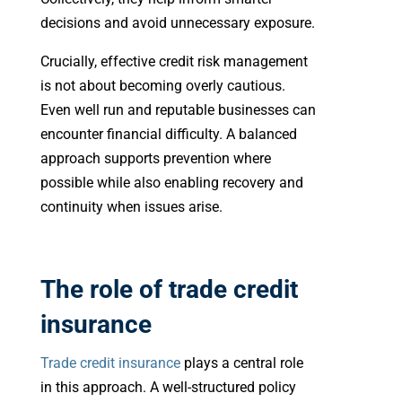
decisions and avoid unnecessary exposure.
Crucially, effective credit risk management
is not about becoming overly cautious.
Even well run and reputable businesses can
encounter financial difficulty. A balanced
approach supports prevention where
possible while also enabling recovery and
continuity when issues arise.
The role of trade credit
insurance
Trade credit insurance
plays a central role
in this approach. A well-structured policy