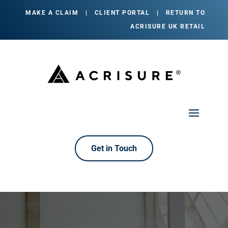
MAKE A CLAIM
|
CLIENT PORTAL
|
RETURN TO
ACRISURE UK RETAIL
Get in Touch