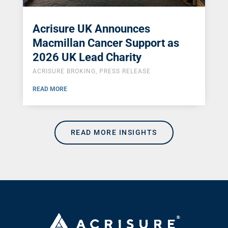
Acrisure UK Announces
Macmillan Cancer Support as
2026 UK Lead Charity
ACRISURE BROKING
,
PRESS RELEASE
READ MORE
READ MORE INSIGHTS