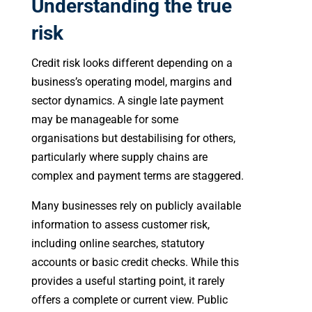
Understanding the true
risk
Credit risk looks different depending on a
business’s operating model, margins and
sector dynamics. A single late payment
may be manageable for some
organisations but destabilising for others,
particularly where supply chains are
complex and payment terms are staggered.
Many businesses rely on publicly available
information to assess customer risk,
including online searches, statutory
accounts or basic credit checks. While this
provides a useful starting point, it rarely
offers a complete or current view. Public