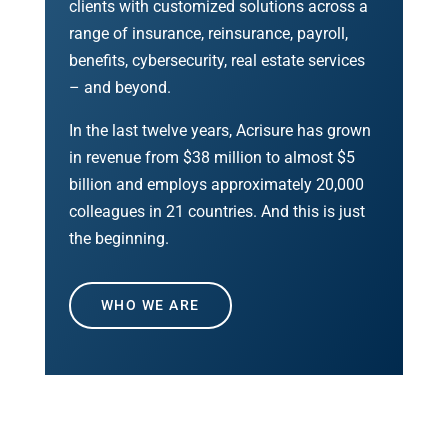
clients with customized solutions across a
range of insurance, reinsurance, payroll,
benefits, cybersecurity, real estate services
– and beyond.
In the last twelve years, Acrisure has grown
in revenue from $38 million to almost $5
billion and employs approximately 20,000
colleagues in 21 countries. And this is just
the beginning.
WHO WE ARE