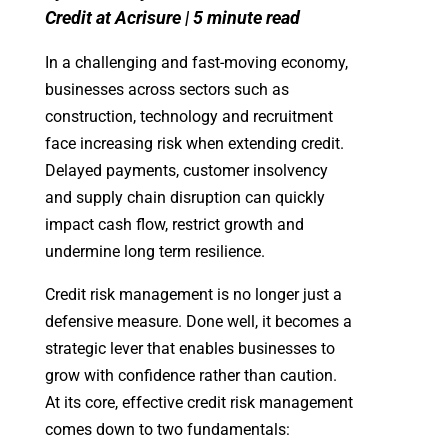
Credit at Acrisure | 5 minute read
In a challenging and fast-moving economy,
businesses across sectors such as
construction, technology and recruitment
face increasing risk when extending credit.
Delayed payments, customer insolvency
and supply chain disruption can quickly
impact cash flow, restrict growth and
undermine long term resilience.
Credit risk management is no longer just a
defensive measure. Done well, it becomes a
strategic lever that enables businesses to
grow with confidence rather than caution.
At its core, effective credit risk management
comes down to two fundamentals: