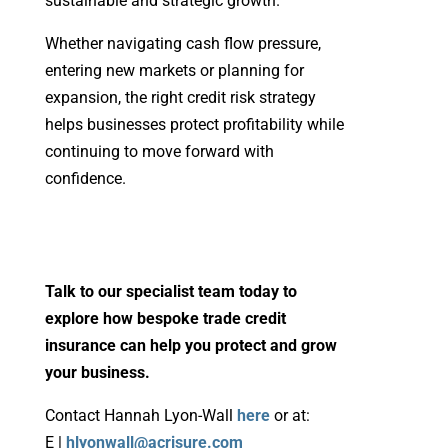
sustainable and strategic growth.
Whether navigating cash flow pressure,
entering new markets or planning for
expansion, the right credit risk strategy
helps businesses protect profitability while
continuing to move forward with
confidence.
Talk to our specialist team today to
explore how bespoke trade credit
insurance can help you protect and grow
your business.
Contact Hannah Lyon-Wall
here
or at:
E |
hlyonwall@acrisure.com