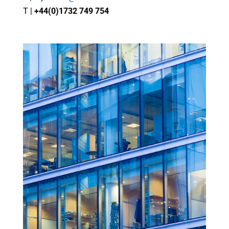
T |
+44(0)1732 749 754