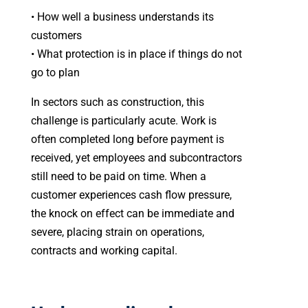
• How well a business understands its
customers
• What protection is in place if things do not
go to plan
In sectors such as construction, this
challenge is particularly acute. Work is
often completed long before payment is
received, yet employees and subcontractors
still need to be paid on time. When a
customer experiences cash flow pressure,
the knock on effect can be immediate and
severe, placing strain on operations,
contracts and working capital.