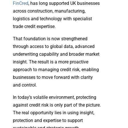
FinCred
, has long supported UK businesses
across construction, manufacturing,
logistics and technology with specialist
trade credit expertise.
That foundation is now strengthened
through access to global data, advanced
underwriting capability and broader market
insight. The result is a more proactive
approach to managing credit risk, enabling
businesses to move forward with clarity
and control.
In today’s volatile environment, protecting
against credit risk is only part of the picture.
The real opportunity lies in using insight,
protection and expertise to support