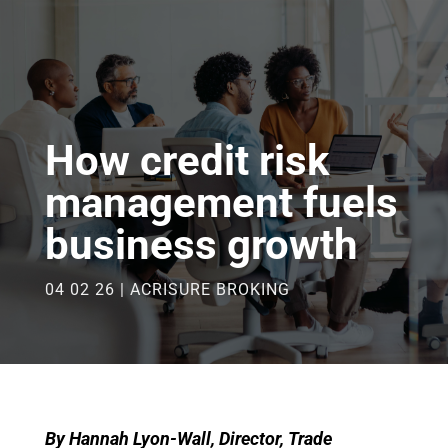
How credit risk
management fuels
business growth
04 02 26
|
ACRISURE BROKING
By Hannah Lyon-Wall, Director, Trade