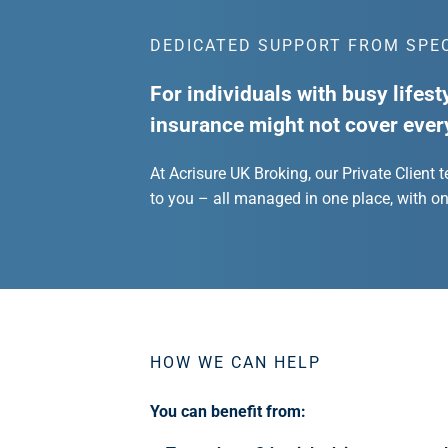
DEDICATED SUPPORT FROM SPE
For individuals with busy lifest
insurance might not cover ever
At Acrisure UK Broking, our Private Client 
to you – all managed in one place, with o
HOW WE CAN HELP
You can benefit from: