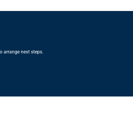
o arrange next steps.