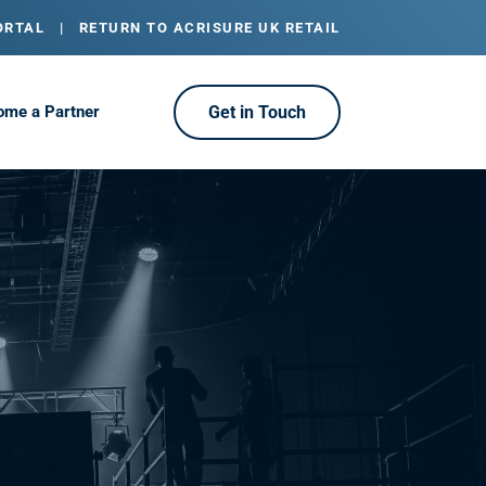
ORTAL
|
RETURN TO ACRISURE UK RETAIL
ome a Partner
Get in Touch