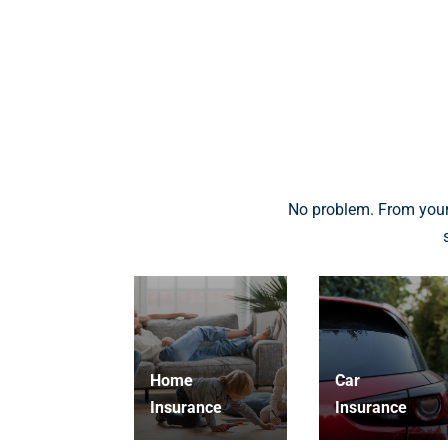
No problem. From your
Home
Car
Insurance
Insurance