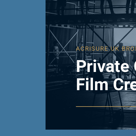
ACRISURE UK BRO
Private 
Film Cr