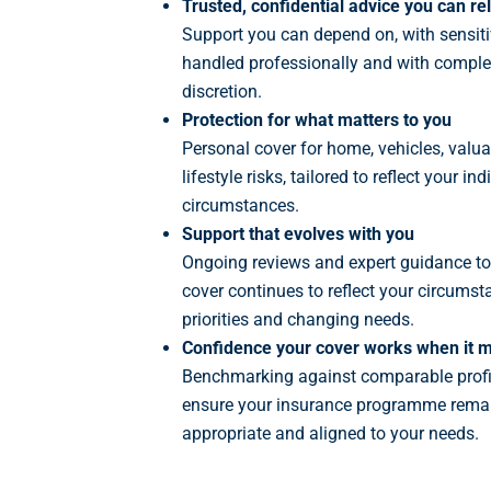
Trusted, confidential advice you can re
Support you can depend on, with sensit
handled professionally and with comple
discretion.
Protection for what matters to you
Personal cover for home, vehicles, valu
lifestyle risks, tailored to reflect your ind
circumstances.
Support that evolves with you
Ongoing reviews and expert guidance to
cover continues to reflect your circumst
priorities and changing needs.
Confidence your cover works when it m
Benchmarking against comparable profi
ensure your insurance programme remai
appropriate and aligned to your needs.