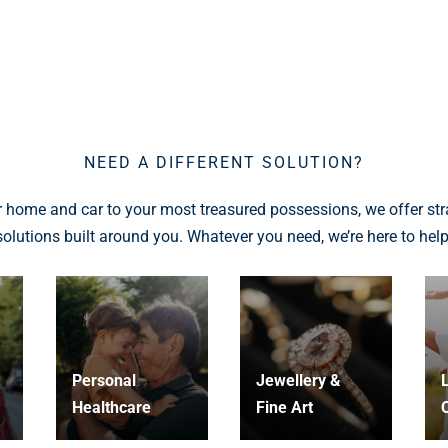
NEED A DIFFERENT SOLUTION?
 home and car to your most treasured possessions, we offer str
solutions built around you. Whatever you need, we’re here to help
Personal
Jewellery &
L
Healthcare
Fine Art
C