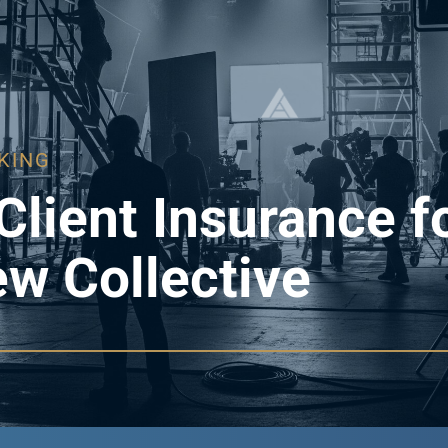
KING
Client Insurance f
ew Collective