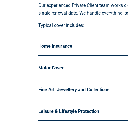
Our experienced Private Client team works cl
single renewal date. We handle everything, s
Typical cover includes:
Home Insurance
Motor Cover
Fine Art, Jewellery and Collections
Leisure & Lifestyle Protection