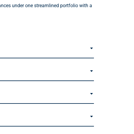
ances under one streamlined portfolio with a