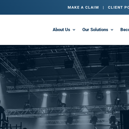
MAKE A CLAIM
|
CLIENT P
About Us
Our Solutions
Bec