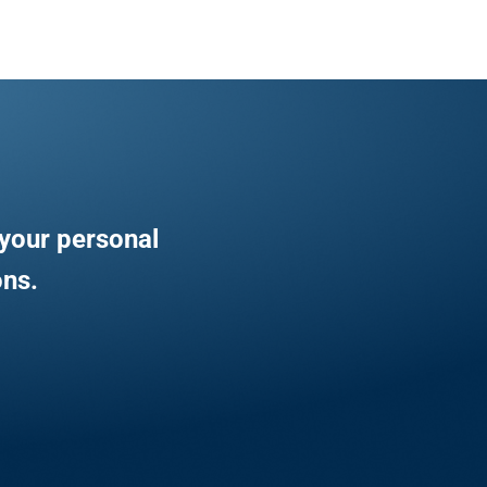
your personal
ons.