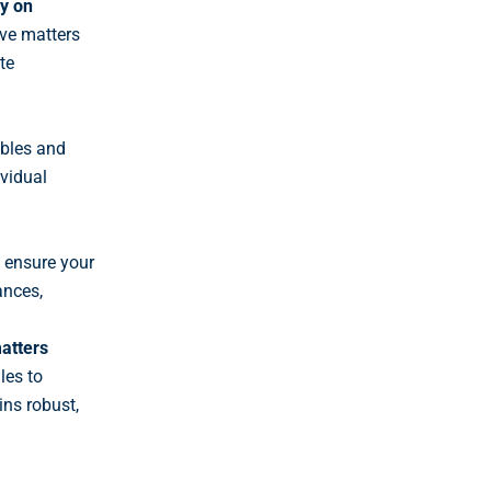
ly on
ive matters
te
ables and
ividual
 ensure your
ances,
atters
les
to
ns robust,