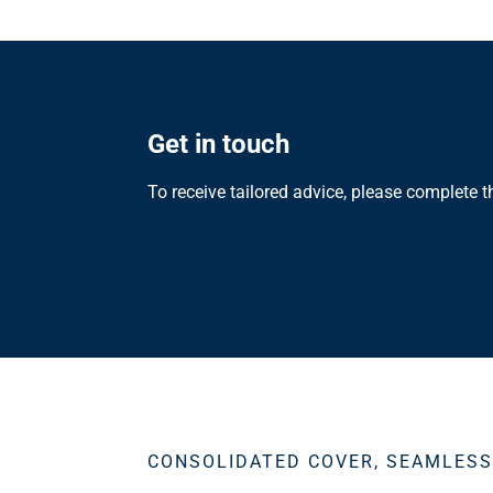
Get in touch
To receive tailored advice, please complete 
CONSOLIDATED COVER, SEAMLES