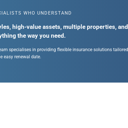
CIALISTS WHO UNDERSTAND
yles, high-value assets, multiple properties, an
ything the way you need.
team specialises in providing flexible insurance solutions tailore
ne easy renewal date.