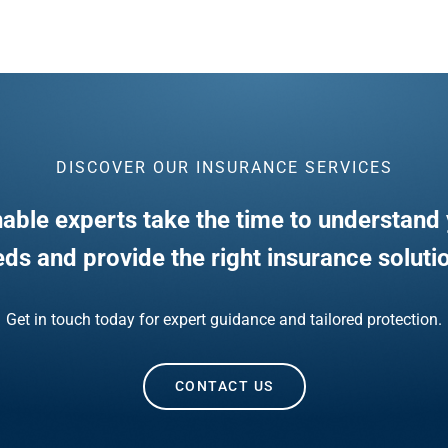
DISCOVER OUR INSURANCE SERVICES
able experts take the time to understand 
ds and provide the right insurance soluti
Get in touch today for expert guidance and tailored protection.
CONTACT US