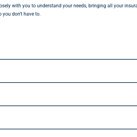
osely with you to understand your needs, bringing all your insur
o you don’t have to.