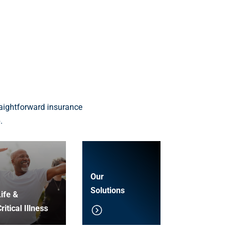
aightforward insurance
.
Our
Solutions
ife &
ritical Illness