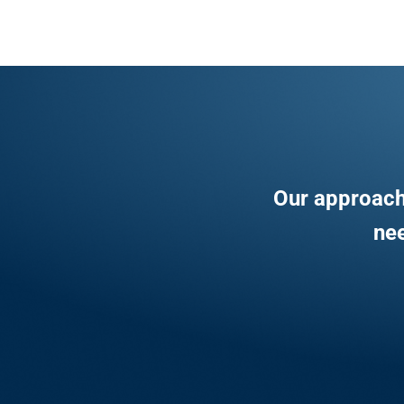
Our approach
nee