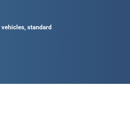
d vehicles, standard
d