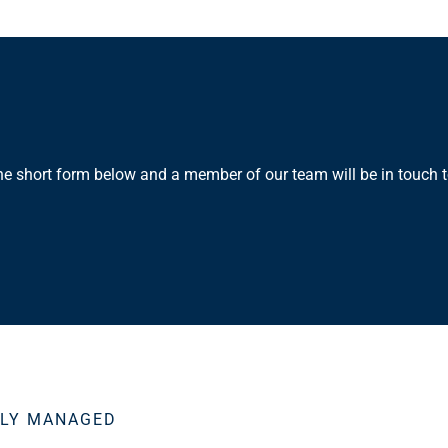
the short form below and a member of our team will be in touch t
SLY MANAGED