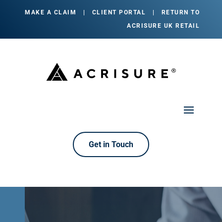
MAKE A CLAIM
|
CLIENT PORTAL
|
RETURN TO
ACRISURE UK RETAIL
Get in Touch