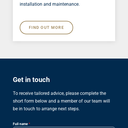
installation and maintenance.
FIND OUT MORE
Get in touch
To receive tailored advice, please complete the
short form below and a member of our team will
be in touch to arrange next steps.
Full name
*