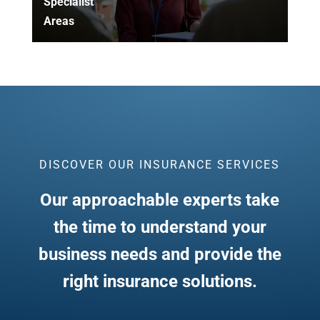
Specialist
Areas
DISCOVER OUR INSURANCE SERVICES
Our approachable experts take
the time to understand your
business needs and provide the
right insurance solutions.