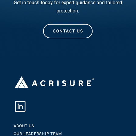
Get in touch today for expert guidance and tailored
protection.
CONTACT US
ABOUT US
OUR LEADERSHIP TEAM