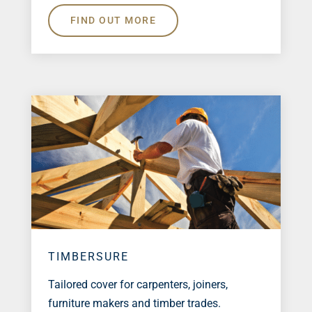
FIND OUT MORE
TIMBERSURE
Tailored cover for carpenters, joiners,
furniture makers and timber trades.