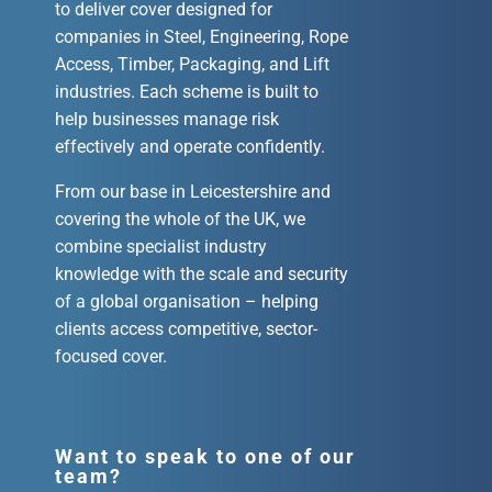
to deliver cover designed for
companies in Steel, Engineering, Rope
Access, Timber, Packaging, and Lift
industries. Each scheme is built to
help businesses manage risk
effectively and operate confidently.
From our base in Leicestershire and
covering the whole of the UK, we
combine specialist industry
knowledge with the scale and security
of a global organisation – helping
clients access competitive, sector-
focused cover.
Want to speak to one of our
team?