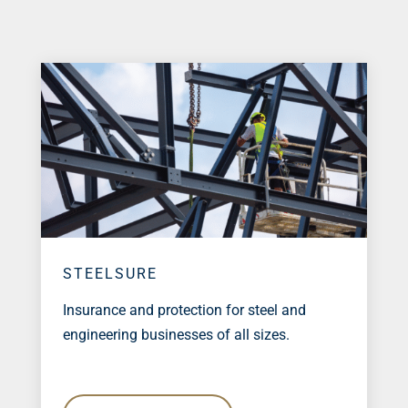
STEELSURE
Insurance and protection for steel and
engineering businesses of all sizes.