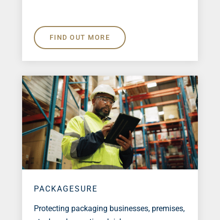
FIND OUT MORE
PACKAGESURE
Protecting packaging businesses, premises,