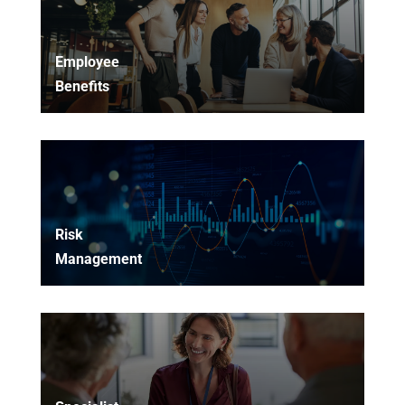
Employee
Benefits
Risk
Management