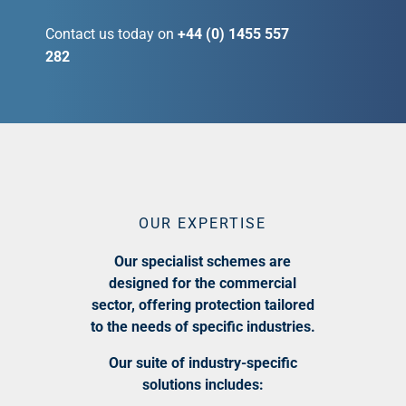
Contact us today on
+44 (0) 1455 557
282
OUR EXPERTISE
Our specialist schemes are
designed for the commercial
sector, offering protection tailored
to the needs of specific industries.
Our suite of industry-specific
solutions includes: