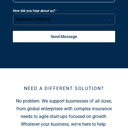
How did you hear about us?
*
Business Referral
Send Message
NEED A DIFFERENT SOLUTION?
No problem. We support businesses of all sizes,
from global enterprises with complex insurance
needs to agile start-ups focused on growth.
Whatever your business, we're here to help.