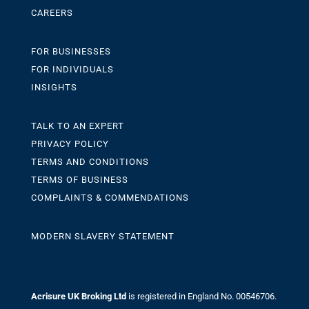
CAREERS
FOR BUSINESSES
FOR INDIVIDUALS
INSIGHTS
TALK TO AN EXPERT
PRIVACY POLICY
TERMS AND CONDITIONS
TERMS OF BUSINESS
COMPLAINTS & COMMENDATIONS
MODERN SLAVERY STATEMENT
Acrisure UK Broking Ltd
is registered in England No. 00546706.