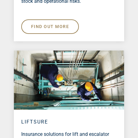
stock and operational risks.
FIND OUT MORE
LIFTSURE
Insurance solutions for lift and escalator