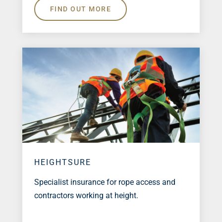
FIND OUT MORE
HEIGHTSURE
Specialist insurance for rope access and
contractors working at height.