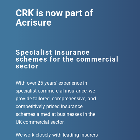
CRK is now part of
Acrisure
Specialist insurance
schemes for the commercial
sector
With over 25 years’ experience in
specialist commercial insurance, we
provide tailored, comprehensive, and
competitively priced insurance
schemes aimed at businesses in the
UK commercial sector.
We work closely with leading insurers