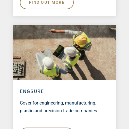
FIND OUT MORE
ENGSURE
Cover for engineering, manufacturing,
plastic and precision trade companies.