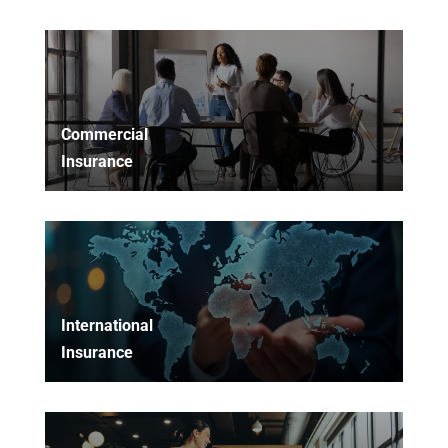
Commercial
Insurance
International
Insurance