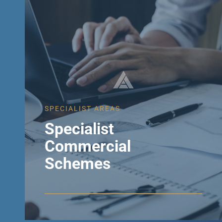
SPECIALIST AREAS
Specialist
Commercial
Schemes