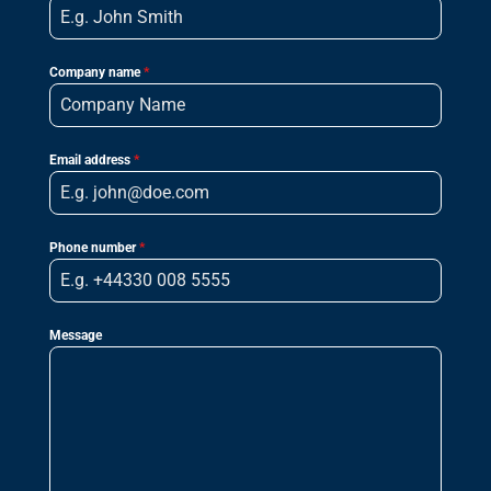
Company name
*
Email address
*
Phone number
*
Message