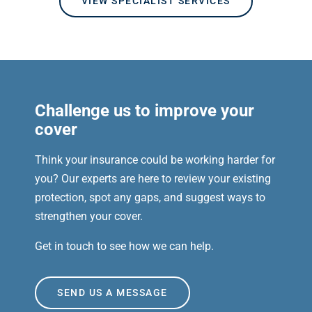
VIEW SPECIALIST SERVICES
Challenge us to improve your
cover
Think your insurance could be working harder for
you? Our experts are here to review your existing
protection, spot any gaps, and suggest ways to
strengthen your cover.
Get in touch to see how we can help.
SEND US A MESSAGE