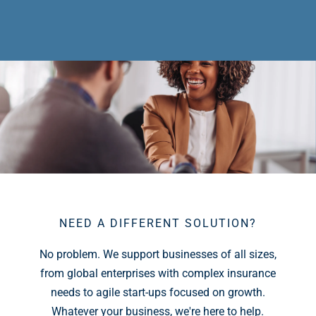
NEED A DIFFERENT SOLUTION?
No problem. We support businesses of all sizes,
from global enterprises with complex insurance
needs to agile start-ups focused on growth.
Whatever your business, we're here to help.