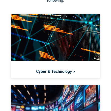
following:
Cyber & Technology >