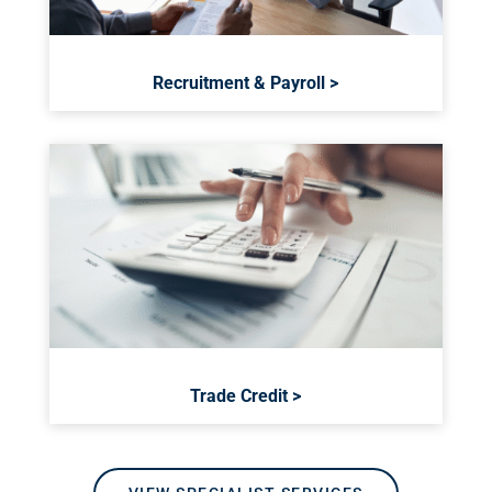
Recruitment & Payroll >
Trade Credit >