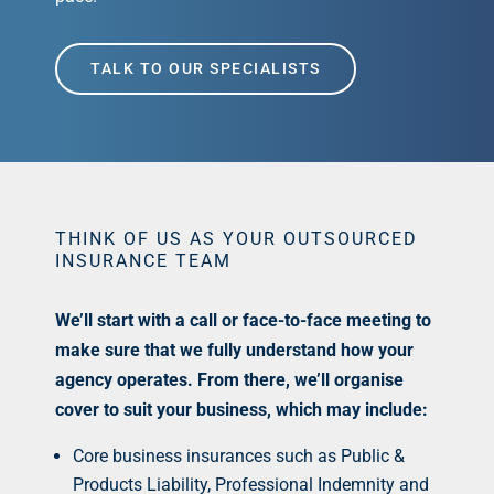
TALK TO OUR SPECIALISTS
THINK OF US AS YOUR OUTSOURCED
INSURANCE TEAM
We’ll start with a call or face-to-face meeting to
make sure that we fully understand how your
agency operates. From there, we’ll organise
cover to suit your business, which may include:
Core business insurances such as Public &
Products Liability, Professional Indemnity and