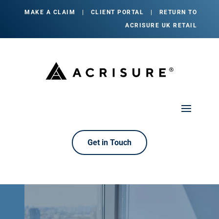
MAKE A CLAIM
|
CLIENT PORTAL
|
RETURN TO
ACRISURE UK RETAIL
Get in Touch