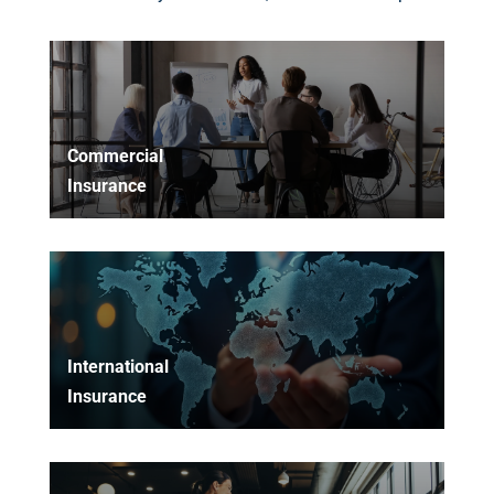
Commercial
Insurance
International
Insurance