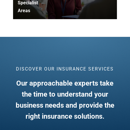
Specialist
Areas
DISCOVER OUR INSURANCE SERVICES
Our approachable experts take
the time to understand your
business needs and provide the
right insurance solutions.