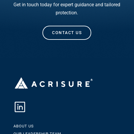
Get in touch today for expert guidance and tailored
protection.
CONTACT US
ABOUT US
OUR LEADERSHIP TEAM