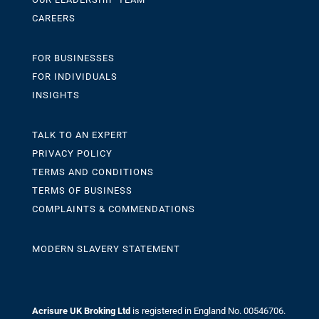
CAREERS
FOR BUSINESSES
FOR INDIVIDUALS
INSIGHTS
TALK TO AN EXPERT
PRIVACY POLICY
TERMS AND CONDITIONS
TERMS OF BUSINESS
COMPLAINTS & COMMENDATIONS
MODERN SLAVERY STATEMENT
Acrisure UK Broking Ltd
is registered in England No. 00546706.