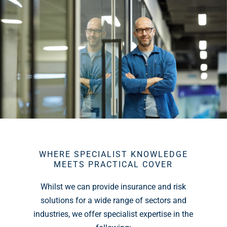
WHERE SPECIALIST KNOWLEDGE
MEETS PRACTICAL COVER
Whilst we can provide insurance and risk
solutions for a wide range of sectors and
industries, we offer specialist expertise in the