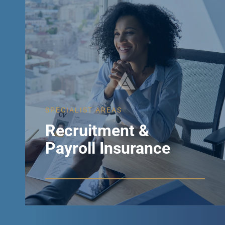
SPECIALIST AREAS
Recruitment &
Payroll Insurance