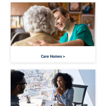
Care Homes >