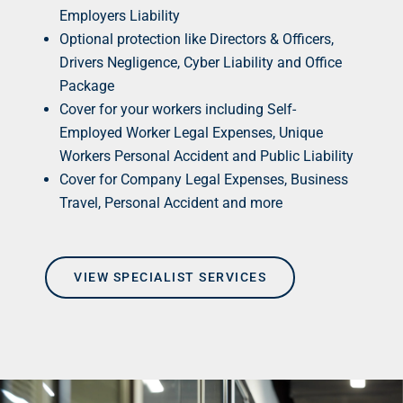
Employers Liability
Optional protection like Directors & Officers,
Drivers Negligence, Cyber Liability and Office
Package
Cover for your workers including Self-
Employed Worker Legal Expenses, Unique
Workers Personal Accident and Public Liability
Cover for Company Legal Expenses, Business
Travel, Personal Accident and more
VIEW SPECIALIST SERVICES