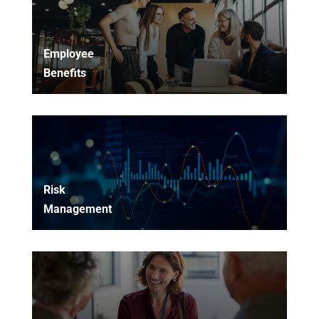
Employee
Benefits
Risk
Management