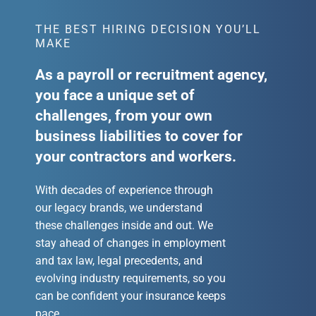
THE BEST HIRING DECISION YOU’LL
MAKE
As a payroll or recruitment agency,
you face a unique set of
challenges, from your own
business liabilities to cover for
your contractors and workers.
With decades of experience through
our legacy brands, we understand
these challenges inside and out. We
stay ahead of changes in employment
and tax law, legal precedents, and
evolving industry requirements, so you
can be confident your insurance keeps
pace.