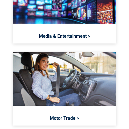
Media & Entertainment >
Motor Trade >