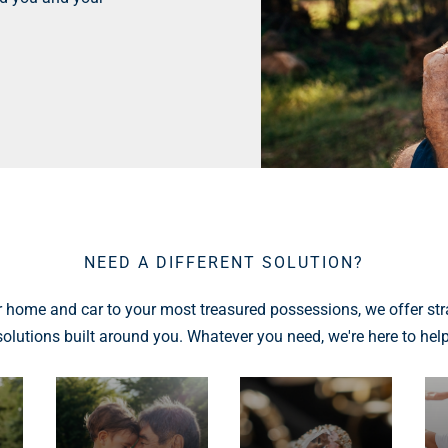
NEED A DIFFERENT SOLUTION?
 home and car to your most treasured possessions, we offer str
solutions built around you. Whatever you need, we're here to help