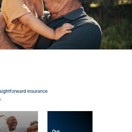
aightforward insurance
.
Our