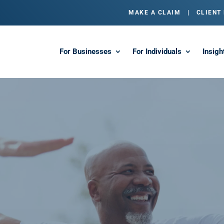
MAKE A CLAIM
|
CLIENT
For Businesses
For Individuals
Insigh