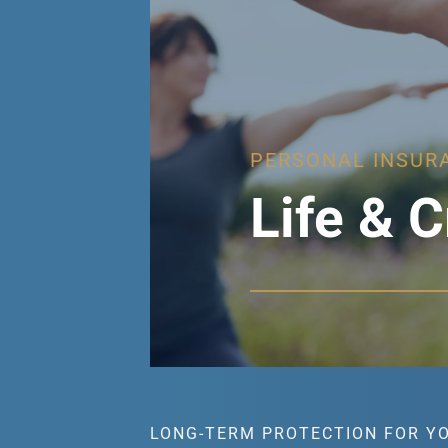
PERSONAL INSUR
Life & C
LONG-TERM PROTECTION FOR Y