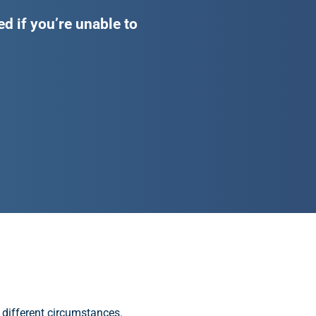
d if you’re unable to
 different circumstances.