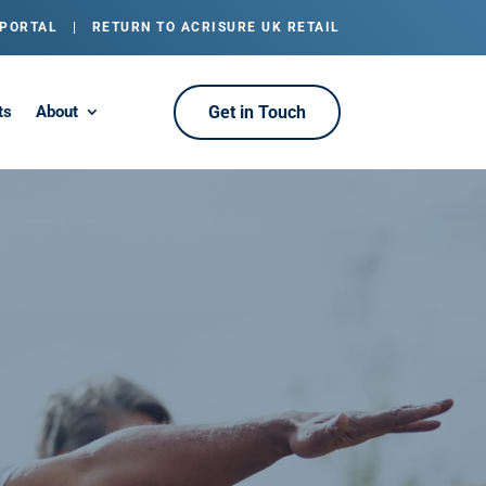
 PORTAL
|
RETURN TO ACRISURE UK RETAIL
ts
About
Get in Touch