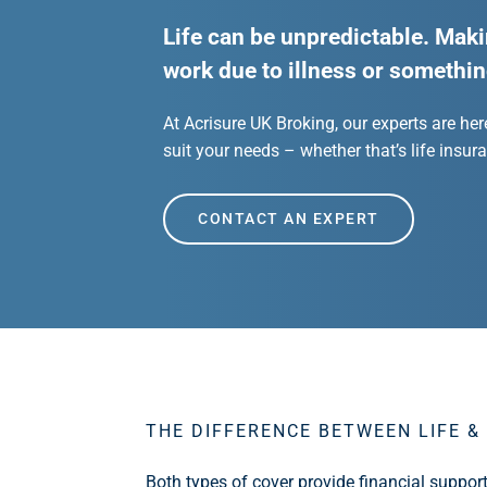
Life can be unpredictable. Maki
work due to illness or somethin
At Acrisure UK Broking, our experts are her
suit your needs – whether that’s life insuran
CONTACT AN EXPERT
THE DIFFERENCE BETWEEN LIFE & 
Both types of cover provide financial suppor