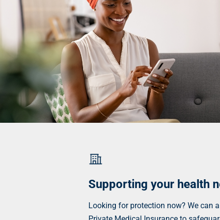
Supporting your health 
Looking for protection now? We can a
Private Medical Insurance to safegua