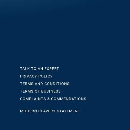
TALK TO AN EXPERT
PRIVACY POLICY
TERMS AND CONDITIONS
TERMS OF BUSINESS
COMPLAINTS & COMMENDATIONS
MODERN SLAVERY STATEMENT