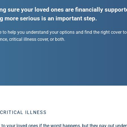
ng sure your loved ones are financially supporte
g more serious is an important step.
e to help you understand your options and find the right cover to
ce, critical illness cover, or both.
CRITICAL ILLNESS
t to your loved ones if the worst happens, but they pay out under