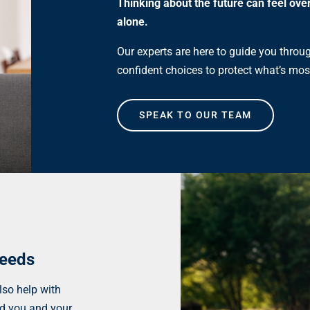
Thinking about the future can feel ove
alone.
Our experts are here to guide you throu
confident choices to protect what’s mos
SPEAK TO OUR TEAM
needs
lso help with
rd you and your