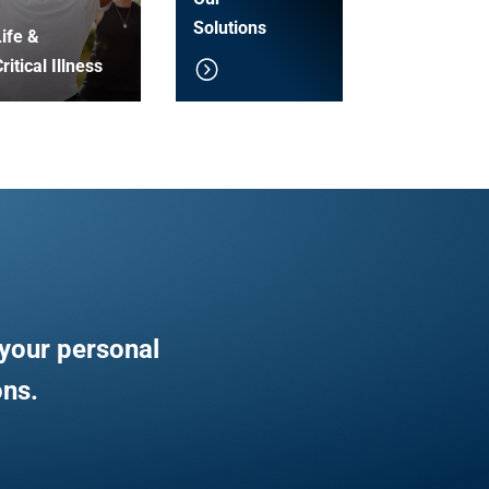
Solutions
ife &
ritical Illness
your personal
ons.