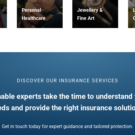
Personal
Jewellery &
L
Healthcare
Fine Art
C
DISCOVER OUR INSURANCE SERVICES
able experts take the time to understand 
ds and provide the right insurance soluti
Get in touch today for expert guidance and tailored protection.