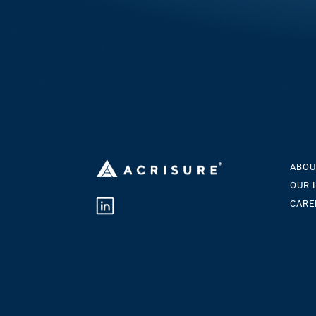
ABOU
OUR 
CARE