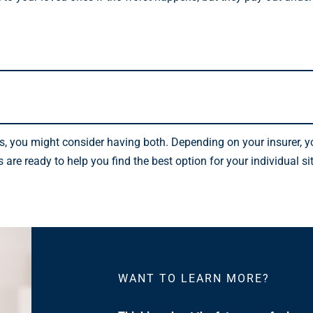
sks, you might consider having both. Depending on your insurer, 
re ready to help you find the best option for your individual si
WANT TO LEARN MORE?