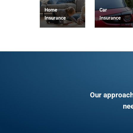
Home
Car
Insurance
Insurance
Our approach
nee