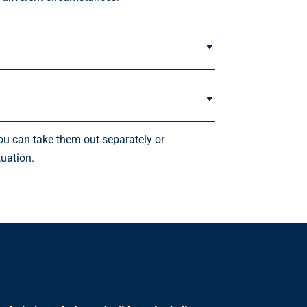
you can take them out separately or
tuation.