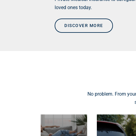
loved ones today.
DISCOVER MORE
No problem. From your