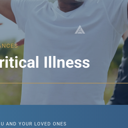
ANCES
ritical Illness
OU AND YOUR LOVED ONES