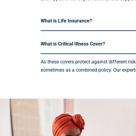
What is Life Insurance?
What is Critical Illness Cover?
As these covers protect against different ri
sometimes as a combined policy. Our experts a