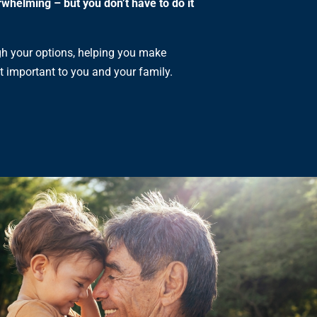
rwhelming – but you don’t have to do it
gh your options, helping you make
t important to you and your family.