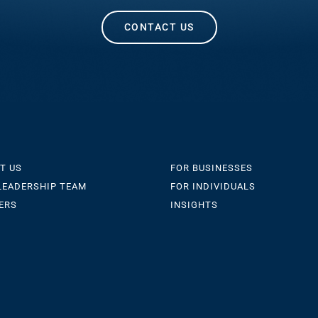
CONTACT US
T US
FOR BUSINESSES
LEADERSHIP TEAM
FOR INDIVIDUALS
ERS
INSIGHTS