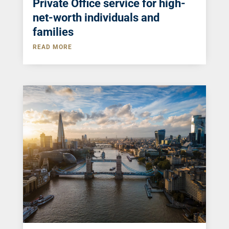
Private Office service for high-
net-worth individuals and
families
READ MORE