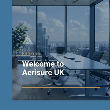
BROKING
Welcome to
Acrisure UK