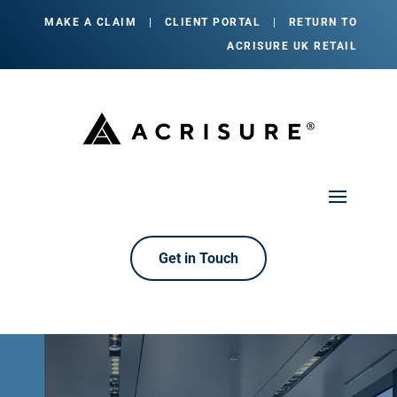
MAKE A CLAIM
|
CLIENT PORTAL
|
RETURN TO
ACRISURE UK RETAIL
Get in Touch