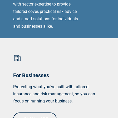
with sector expertise to provide
tailored cover, practical risk advice
and smart solutions for individuals
and businesses alike.
For Businesses
Protecting what you’ve built with tailored
insurance and risk management, so you can
focus on running your business.