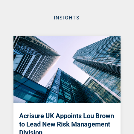
INSIGHTS
Acrisure UK Appoints Lou Brown
to Lead New Risk Management
Division