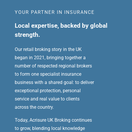
YOUR PARTNER IN INSURANCE
Local expertise, backed by global
strength.
Our retail broking story in the UK
began in 2021, bringing together a
number of respected regional brokers
to form one specialist insurance
business with a shared goal: to deliver
exceptional protection, personal
service and real value to clients
across the country.
Today, Acrisure UK Broking continues
to grow, blending local knowledge