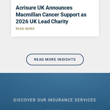
Acrisure UK Announces
Macmillan Cancer Support as
2026 UK Lead Charity
READ MORE
READ MORE INSIGHTS
DISCOVER OUR INSURANCE SERVICES