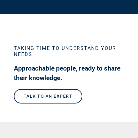
TAKING TIME TO UNDERSTAND YOUR
NEEDS
Approachable people, ready to share
their knowledge.
TALK TO AN EXPERT