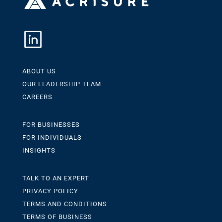
ABOUT US
OUR LEADERSHIP TEAM
CAREERS
FOR BUSINESSES
FOR INDIVIDUALS
INSIGHTS
TALK TO AN EXPERT
PRIVACY POLICY
TERMS AND CONDITIONS
TERMS OF BUSINESS