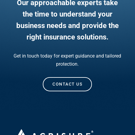
Our approachable experts take
the time to understand your
business needs and provide the
right insurance solutions.
Get in touch today for expert guidance and tailored
protection.
CONTACT US