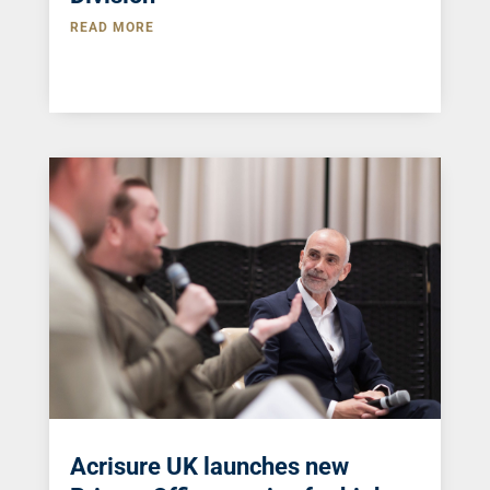
READ MORE
Acrisure UK launches new