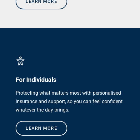
LEARN MORE
For Individuals
Protecting what matters most with personalised
insurance and support, so you can feel confident
whatever the day brings.
LEARN MORE